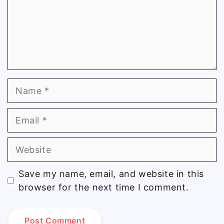
Name
Email
Website
Save my name, email, and website in this
browser for the next time I comment.