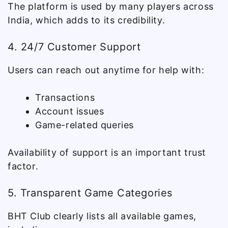
The platform is used by many players across
India, which adds to its credibility.
4. 24/7 Customer Support
Users can reach out anytime for help with:
Transactions
Account issues
Game-related queries
Availability of support is an important trust
factor.
5. Transparent Game Categories
BHT Club clearly lists all available games,