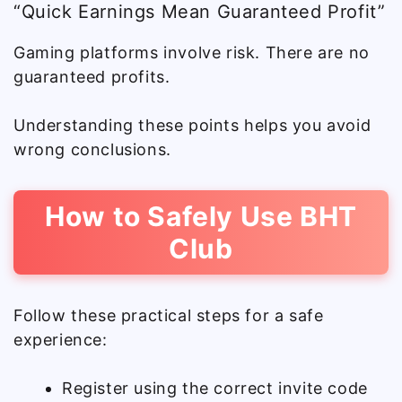
“Quick Earnings Mean Guaranteed Profit”
Gaming platforms involve risk. There are no
guaranteed profits.
Understanding these points helps you avoid
wrong conclusions.
How to Safely Use BHT
Club
Follow these practical steps for a safe
experience:
Register using the correct invite code