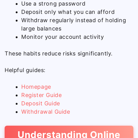
Use a strong password
Deposit only what you can afford
Withdraw regularly instead of holding
large balances
Monitor your account activity
These habits reduce risks significantly.
Helpful guides:
Homepage
Register Guide
Deposit Guide
Withdrawal Guide
Understanding Online