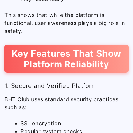
This shows that while the platform is
functional, user awareness plays a big role in
safety.
Key Features That Show
Platform Reliability
1. Secure and Verified Platform
BHT Club uses standard security practices
such as:
SSL encryption
Regular system checks