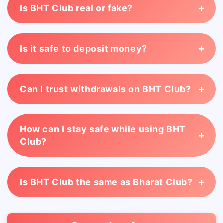
Is BHT Club real or fake?
Is it safe to deposit money?
Can I trust withdrawals on BHT Club?
How can I stay safe while using BHT
Club?
Is BHT Club the same as Bharat Club?