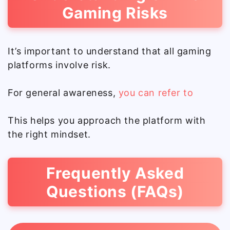
Gaming Risks
It’s important to understand that all gaming
platforms involve risk.
For general awareness,
you can refer to
This helps you approach the platform with
the right mindset.
Frequently Asked
Questions (FAQs)