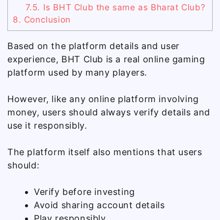
7.5.
Is BHT Club the same as Bharat Club?
8.
Conclusion
Based on the platform details and user
experience, BHT Club is a real online gaming
platform used by many players.
However, like any online platform involving
money, users should always verify details and
use it responsibly.
The platform itself also mentions that users
should:
Verify before investing
Avoid sharing account details
Play responsibly