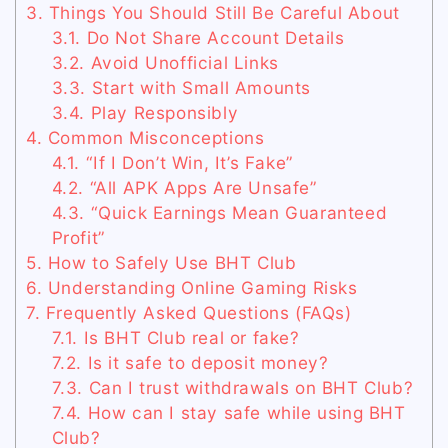
3.
Things You Should Still Be Careful About
3.1.
Do Not Share Account Details
3.2.
Avoid Unofficial Links
3.3.
Start with Small Amounts
3.4.
Play Responsibly
4.
Common Misconceptions
4.1.
“If I Don’t Win, It’s Fake”
4.2.
“All APK Apps Are Unsafe”
4.3.
“Quick Earnings Mean Guaranteed
Profit”
5.
How to Safely Use BHT Club
6.
Understanding Online Gaming Risks
7.
Frequently Asked Questions (FAQs)
7.1.
Is BHT Club real or fake?
7.2.
Is it safe to deposit money?
7.3.
Can I trust withdrawals on BHT Club?
7.4.
How can I stay safe while using BHT
Club?