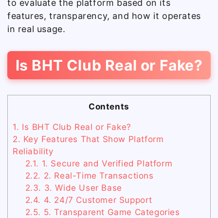
to evaluate the platform based on its
features, transparency, and how it operates
in real usage.
Is BHT Club Real or Fake?
Contents
1.
Is BHT Club Real or Fake?
2.
Key Features That Show Platform
Reliability
2.1.
1. Secure and Verified Platform
2.2.
2. Real-Time Transactions
2.3.
3. Wide User Base
2.4.
4. 24/7 Customer Support
2.5.
5. Transparent Game Categories