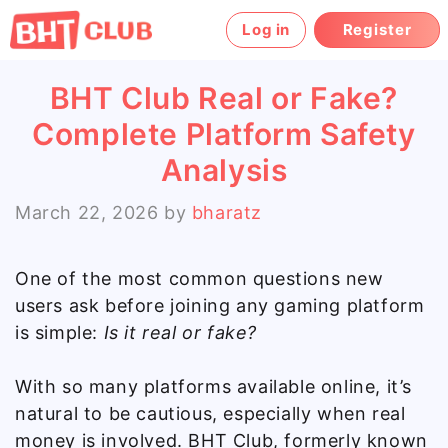
Skip
Log in
Register
to
content
BHT Club Real or Fake?
Complete Platform Safety
Analysis
March 22, 2026
by
bharatz
One of the most common questions new
users ask before joining any gaming platform
is simple:
Is it real or fake?
With so many platforms available online, it’s
natural to be cautious, especially when real
money is involved. BHT Club, formerly known