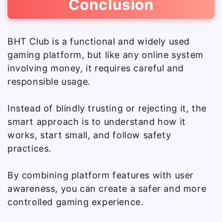
Conclusion
BHT Club is a functional and widely used
gaming platform, but like any online system
involving money, it requires careful and
responsible usage.
Instead of blindly trusting or rejecting it, the
smart approach is to understand how it
works, start small, and follow safety
practices.
By combining platform features with user
awareness, you can create a safer and more
controlled gaming experience.