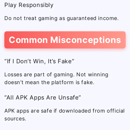
Play Responsibly
Do not treat gaming as guaranteed income.
Common Misconceptions
“If I Don’t Win, It’s Fake”
Losses are part of gaming. Not winning
doesn’t mean the platform is fake.
“All APK Apps Are Unsafe”
APK apps are safe if downloaded from official
sources.