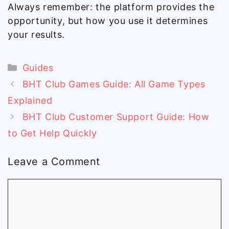
Always remember: the platform provides the
opportunity, but how you use it determines
your results.
Categories
Guides
BHT Club Games Guide: All Game Types
Explained
BHT Club Customer Support Guide: How
to Get Help Quickly
Leave a Comment
Comment