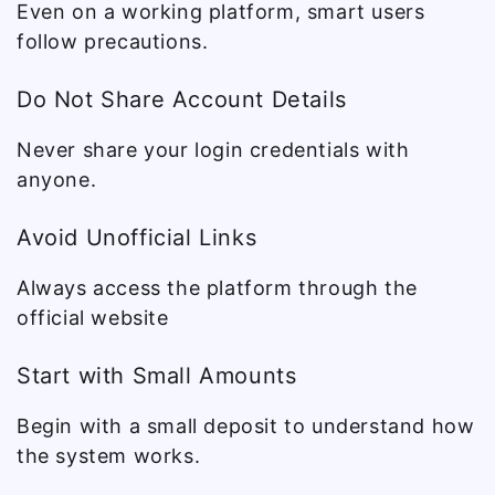
Even on a working platform, smart users
follow precautions.
Do Not Share Account Details
Never share your login credentials with
anyone.
Avoid Unofficial Links
Always access the platform through the
official website
Start with Small Amounts
Begin with a small deposit to understand how
the system works.