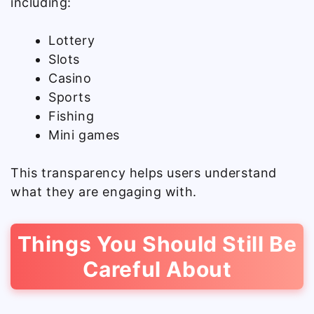
including:
Lottery
Slots
Casino
Sports
Fishing
Mini games
This transparency helps users understand
what they are engaging with.
Things You Should Still Be
Careful About