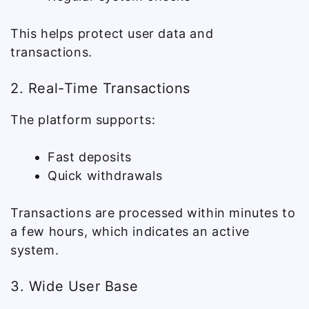
This helps protect user data and
transactions.
2. Real-Time Transactions
The platform supports:
Fast deposits
Quick withdrawals
Transactions are processed within minutes to
a few hours, which indicates an active
system.
3. Wide User Base