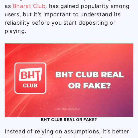
as
Bharat Club
, has gained popularity among
users, but it’s important to understand its
reliability before you start depositing or
playing.
BHT CLUB REAL OR FAKE?
Instead of relying on assumptions, it’s better